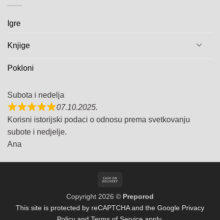
Igre
Knjige
Pokloni
Subota i nedelja
07.10.2025.
Korisni istorijski podaci o odnosu prema svetkovanju
subote i nedjelje.
Ana
Cash
On
Copyright 2026 ©
Preporod
Delivery
This site is protected by reCAPTCHA and the Google
Privacy
Policy
and
Terms of Service
apply.