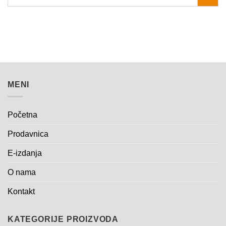
MENI
Početna
Prodavnica
E-izdanja
O nama
Kontakt
KATEGORIJE PROIZVODA