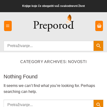
Preskoči
Knjige koje će obogatiti vaš svakodnevni život
na
sadržaj
CATEGORY ARCHIVES:
NOVOSTI
Nothing Found
It seems we can’t find what you’re looking for. Perhaps
searching can help.